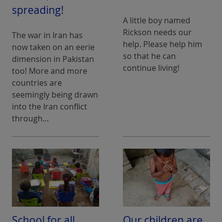
spreading!
A little boy named
Rickson needs our
The war in Iran has
help. Please help him
now taken on an eerie
so that he can
dimension in Pakistan
continue living!
too! More and more
countries are
seemingly being drawn
into the Iran conflict
through…
School for all
Our children are