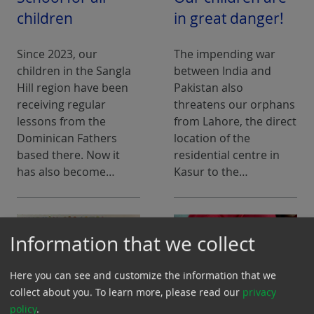
children
in great danger!
Since 2023, our
The impending war
children in the Sangla
between India and
Hill region have been
Pakistan also
receiving regular
threatens our orphans
lessons from the
from Lahore, the direct
Dominican Fathers
location of the
based there. Now it
residential centre in
has also become…
Kasur to the…
Information that we collect
Here you can see and customize the information that we
collect about you.
To learn more, please read our
privacy
policy
.