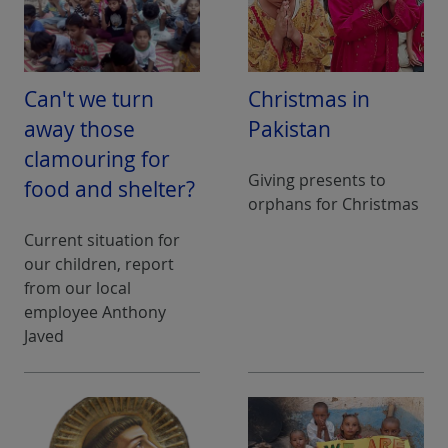
Can't we turn
Christmas in
away those
Pakistan
clamouring for
Giving presents to
food and shelter?
orphans for Christmas
Current situation for
our children, report
from our local
employee Anthony
Javed