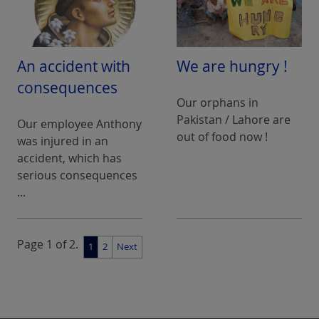
An accident with
We are hungry !
consequences
Our orphans in
Pakistan / Lahore are
Our employee Anthony
out of food now !
was injured in an
accident, which has
serious consequences
...
Page 1 of 2.
1
2
Next