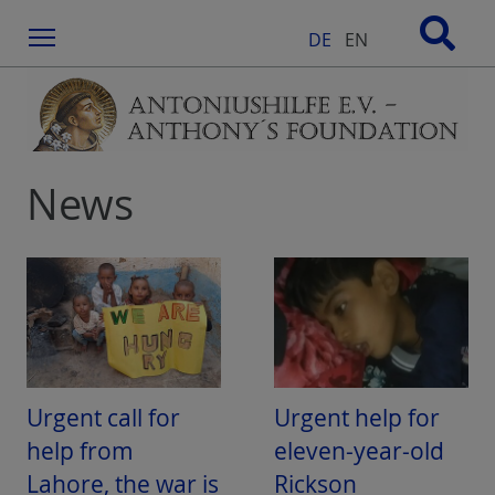
Menu
DE
EN
News
Urgent call for
Urgent help for
help from
eleven-year-old
Lahore, the war is
Rickson