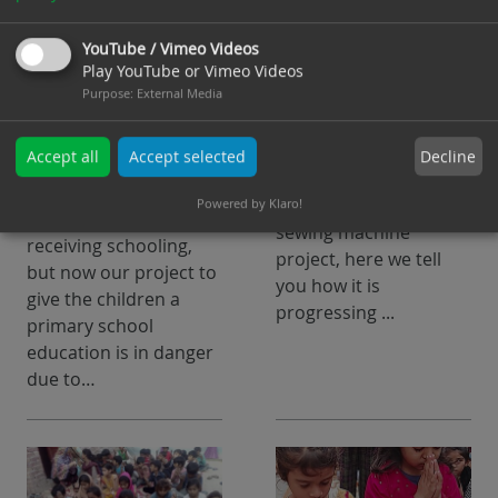
School project in
Sewing machine
danger, after 3
project update 1 -
YouTube / Vimeo Videos
years of
What's next ?
Play YouTube or Vimeo Videos
Purpose
:
External Media
successful
In our article published
learning
on 29.07.2024, we
Decline
Accept all
Accept selected
informed our
For about 3 years, 87
supporters about the
Powered by Klaro!
children have been
sewing machine
receiving schooling,
project, here we tell
but now our project to
you how it is
give the children a
progressing ...
primary school
education is in danger
due to…